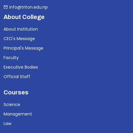
info@triton.edu.np
About College
About Institution
CEO's Message
Principal's Message
Faculty
Executive Bodies
Official Staff
Courses
Science
Management
Law