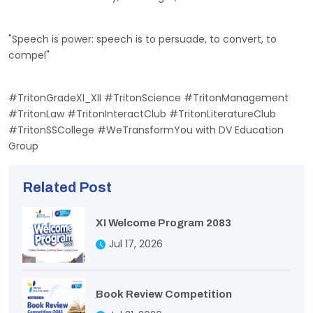
"Speech is power: speech is to persuade, to convert, to
compel"
#TritonGradeXI_XII #TritonScience #TritonManagement
#TritonLaw #TritonInteractClub #TritonLiteratureClub
#TritonSSCollege #WeTransformYou with DV Education
Group
Related Post
XI Welcome Program 2083
Jul 17, 2026
Book Review Competition