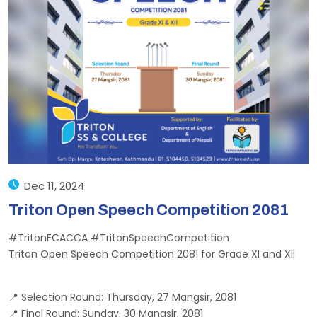
Dec 11, 2024
Triton Open Speech Competition 2081
#TritonECACCA #TritonSpeechCompetition
Triton Open Speech Competition 2081 for Grade XI and XII
📍 Selection Round: Thursday, 27 Mangsir, 2081
📍 Final Round: Sunday, 30 Mangsir, 2081