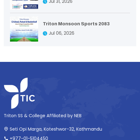
Jul 31, 2026
Triton Monsoon Sports 2083
Jul 06, 2026
Triton SS & College Affiliated by NEB
Seti Opi Marga, Koteshwor-32, Kathmandu
+977-01-5104450