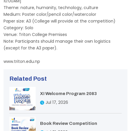
10:00AM]
Theme: nature, humanity, technology, culture
Medium: Poster color/pencil color/watercolor
Paper size: A3 (College will provide at the competition)
Category: Solo
Venue: Triton College Premises
Note: Participants should manage their own logistics
(except for the A3 paper).
www.triton.edu.np
Related Post
XI Welcome Program 2083
Jul 17, 2026
Book Review Competition