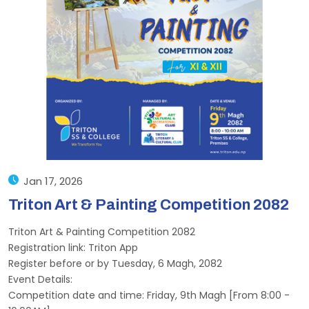
Jan 17, 2026
Triton Art & Painting Competition 2082
Triton Art & Painting Competition 2082
Registration link: Triton App
Register before or by Tuesday, 6 Magh, 2082
Event Details:
Competition date and time: Friday, 9th Magh [From 8:00 -