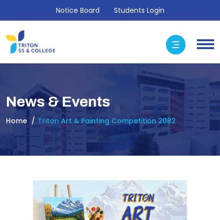
Notice Board
Students Login
News & Events
Home
Triton Art & Painting Competition 2082