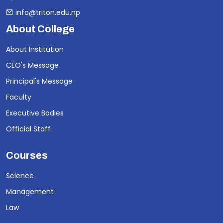
info@triton.edu.np
About College
About Institution
CEO's Message
Principal's Message
Faculty
Executive Bodies
Official Staff
Courses
Science
Management
Law