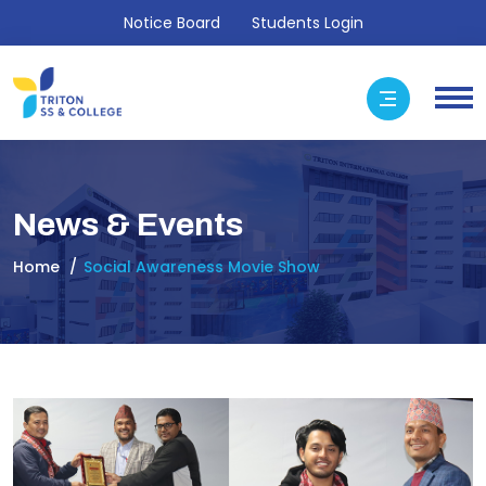
Notice Board
Students Login
News & Events
Home
Social Awareness Movie Show