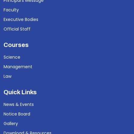
Principal's Message
Faculty
Executive Bodies
Official Staff
Courses
Science
Management
Law
Quick Links
News & Events
Notice Board
Gallery
Download & Resources