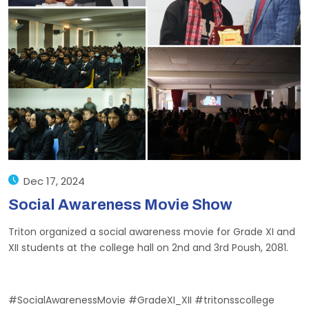
Dec 17, 2024
Social Awareness Movie Show
Triton organized a social awareness movie for Grade XI and
XII students at the college hall on 2nd and 3rd Poush, 2081.
#SocialAwarenessMovie #GradeXI_XII #tritonsscollege