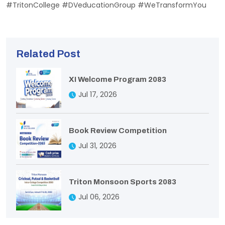
#TritonCollege #DVeducationGroup #WeTransformYou
Related Post
XI Welcome Program 2083
Jul 17, 2026
Book Review Competition
Jul 31, 2026
Triton Monsoon Sports 2083
Jul 06, 2026