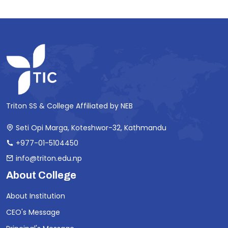
Triton SS & College Affiliated by NEB
Seti Opi Marga, Koteshwor-32, Kathmandu
+977-01-5104450
info@triton.edu.np
About College
About Institution
CEO's Message