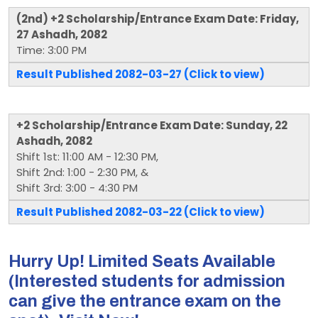
(2nd) +2 Scholarship/Entrance Exam Date: Friday,
27 Ashadh, 2082
Time: 3:00 PM
Result Published 2082-03-27 (Click to view)
+2 Scholarship/Entrance Exam Date: Sunday, 22
Ashadh, 2082
Shift 1st: 11:00 AM - 12:30 PM,
Shift 2nd: 1:00 - 2:30 PM, &
Shift 3rd: 3:00 - 4:30 PM
Result Published 2082-03-22 (Click to view)
Hurry Up! Limited Seats Available
(Interested students for admission
can give the entrance exam on the