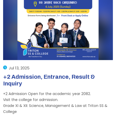
Jul 13, 2025
+2 Admission, Entrance, Result &
Inquiry
+2 Admission Open for the academic year 2082.
Visit the college for admission.
Grade XI & XII: Science, Management & Law at Triton SS &
College