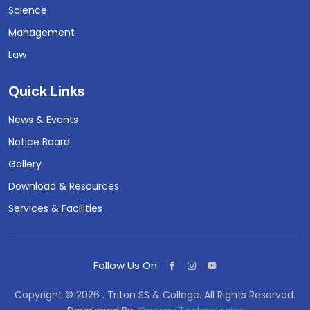
Science
Management
Law
Quick Links
News & Events
Notice Board
Gallery
Download & Resources
Services & Facilities
Follow Us On
Copyright © 2026 . Triton SS & College. All Rights Reserved.