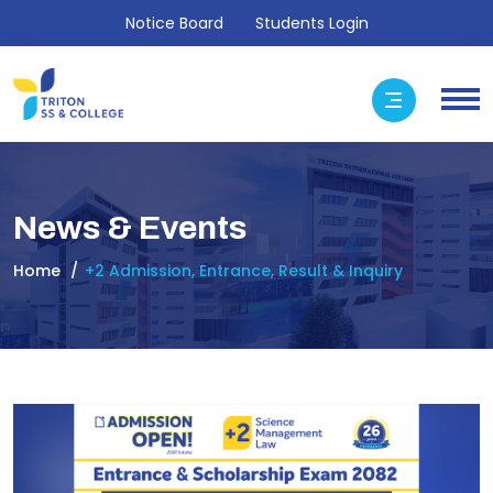
Notice Board
Students Login
News & Events
Home
+2 Admission, Entrance, Result & Inquiry