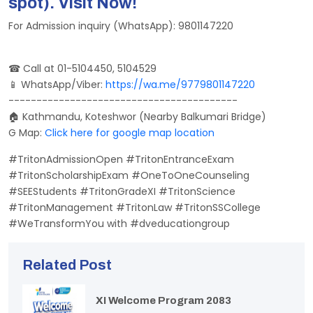
spot). Visit Now!
For Admission inquiry (WhatsApp): 9801147220
☎ Call at 01-5104450, 5104529
📱 WhatsApp/Viber:
https://wa.me/9779801147220
-----------------------------------------
🏠 Kathmandu, Koteshwor (Nearby Balkumari Bridge)
G Map:
Click here for google map location
#TritonAdmissionOpen #TritonEntranceExam
#TritonScholarshipExam #OneToOneCounseling
#SEEStudents #TritonGradeXI #TritonScience
#TritonManagement #TritonLaw #TritonSSCollege
#WeTransformYou with #dveducationgroup
Related Post
XI Welcome Program 2083