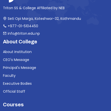
Triton SS & College Affiliated by NEB
Seti Opi Marga, Koteshwor-32, Kathmandu
+977-01-5104450
info@triton.edu.np
About College
About Institution
CEO's Message
Principal's Message
Faculty
Executive Bodies
Official Staff
Courses