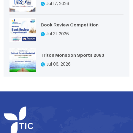
Jul 17, 2026
Book Review Competition
Jul 31, 2026
Triton Monsoon Sports 2083
Jul 06, 2026