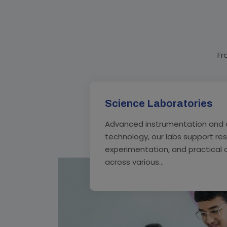
Fr
Science Laboratories
Advanced instrumentation and 
technology, our labs support re
experimentation, and practical 
across various...