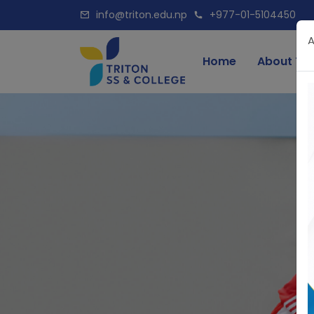
info@triton.edu.np
+977-01-5104450
A
Home
About Tri