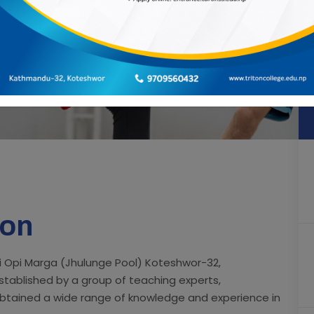
ion
eti Opi Marga (Jhulunge Pool) Koteshwor-32,
stablished by a group of teaching experts,
btained a wide range of knowledge and experience in