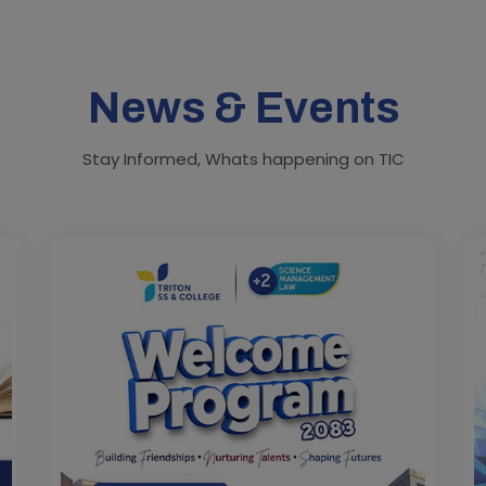
News & Events
Stay Informed, Whats happening on TIC