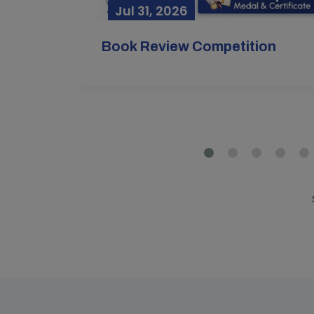
Jul 31, 2026
Mar
Book Review Competition