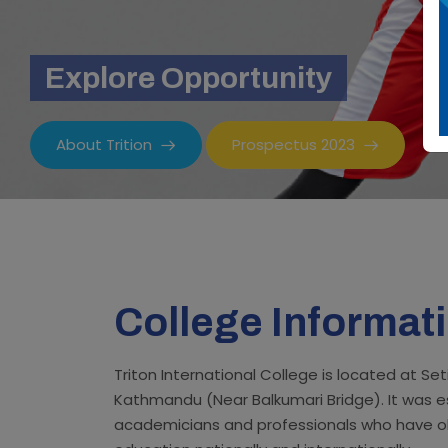
Explore Opportunity
About Trition
Prospectus 2023
College Informat
Triton International College is located at S
Kathmandu (Near Balkumari Bridge). It was e
academicians and professionals who have o