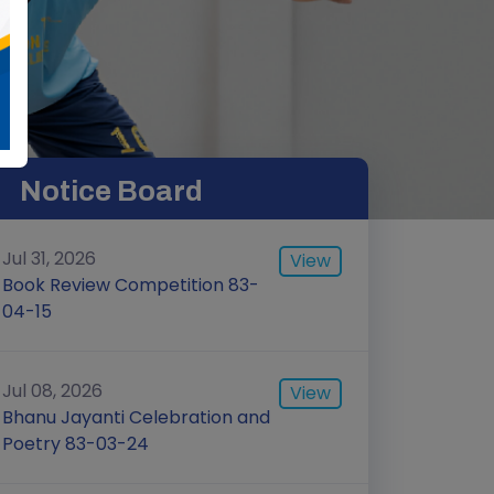
Notice Board
Jul 31, 2026
View
Book Review Competition 83-
04-15
Jul 08, 2026
View
Bhanu Jayanti Celebration and
Poetry 83-03-24