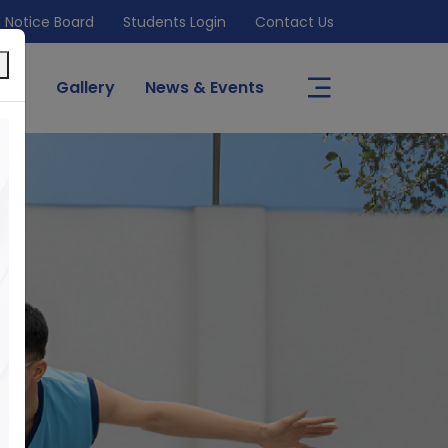
Notice Board
Students Login
Contact Us
×
s
Gallery
News & Events