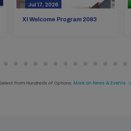
Jul 17, 2026
Mar
XI Welcome Program 2083
Select From Hundreds of Options.
More on News & Events