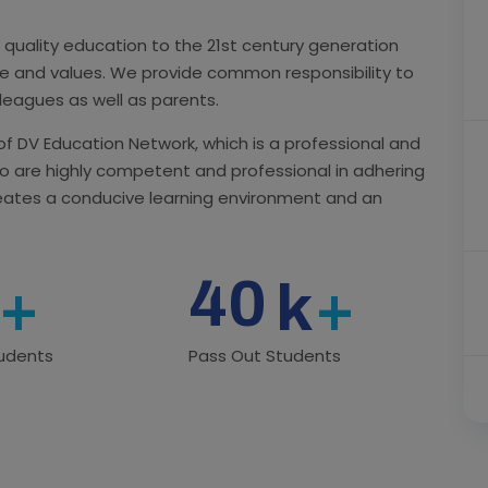
 quality education to the 21st century generation
ure and values. We provide common responsibility to
lleagues as well as parents.
 of DV Education Network, which is a professional and
o are highly competent and professional in adhering
reates a conducive learning environment and an
40
+
k
+
tudents
Pass Out Students