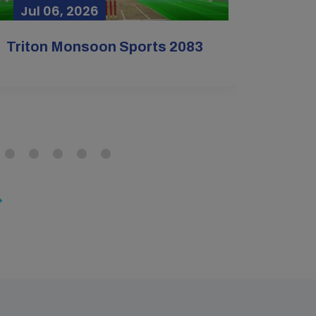
Jul 06, 2026
Jun 
Mar
Mar
Triton Monsoon Sports 2083
+2 Cl