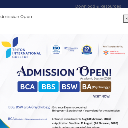
Download & Resources
dmission Open
ton
Academic Programs
Services & Facilitie