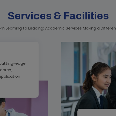
Services & Facilities
om Learning to Leading: Academic Services Making a Differe
cutting-edge
search,
application