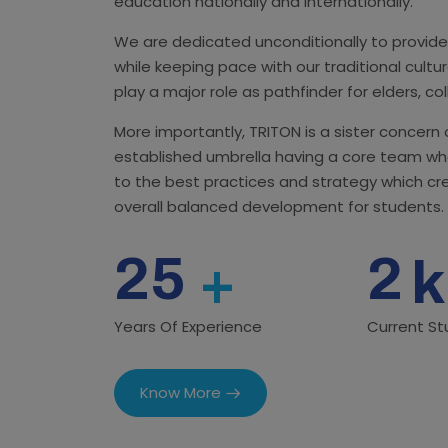
education nationally and internationally.
We are dedicated unconditionally to provide
while keeping pace with our traditional cult
play a major role as pathfinder for elders, co
More importantly, TRITON is a sister concern
established umbrella having a core team wh
to the best practices and strategy which c
overall balanced development for students.
25
2
+
k
Years Of Experience
Current S
Know More