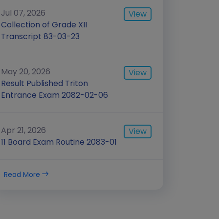
Jul 07, 2026
View
Collection of Grade XII
Transcript 83-03-23
May 20, 2026
View
Result Published Triton
Entrance Exam 2082-02-06
Apr 21, 2026
View
11 Board Exam Routine 2083-01
Read More