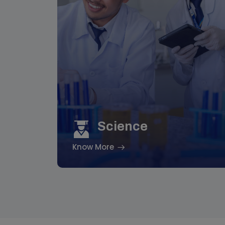
Science
Know More