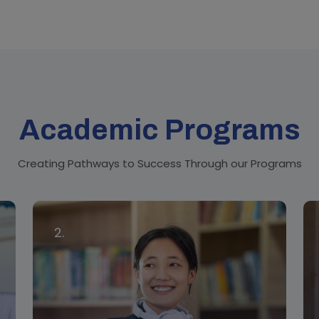
Academic Programs
Creating Pathways to Success Through our Programs
2.