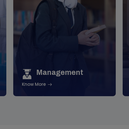
Management
Know More