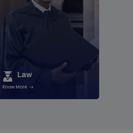
Law
Know More